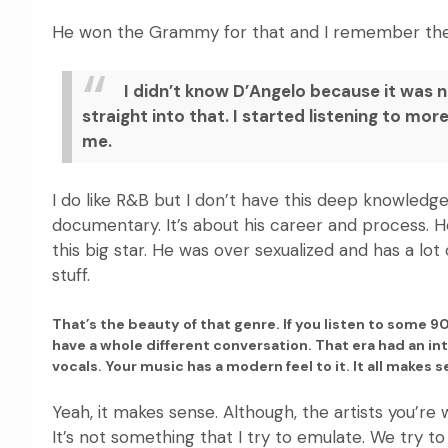
He won the Grammy for that and I remember the in
I didn’t know D’Angelo because it was 
straight into that. I started listening to mo
me.
I do like R&B but I don’t have this deep knowledge. I
documentary. It’s about his career and process. H
this big star. He was over sexualized and has a lo
stuff.
That’s the beauty of that genre. If you listen to some 9
have a whole different conversation. That era had an i
vocals. Your music has a modern feel to it. It all makes 
Yeah, it makes sense. Although, the artists you’r
It’s not something that I try to emulate. We try 