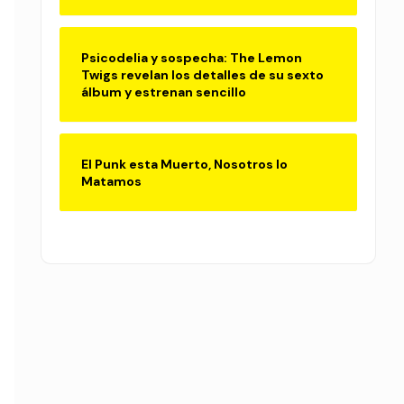
Psicodelia y sospecha: The Lemon
Twigs revelan los detalles de su sexto
álbum y estrenan sencillo
El Punk esta Muerto, Nosotros lo
Matamos