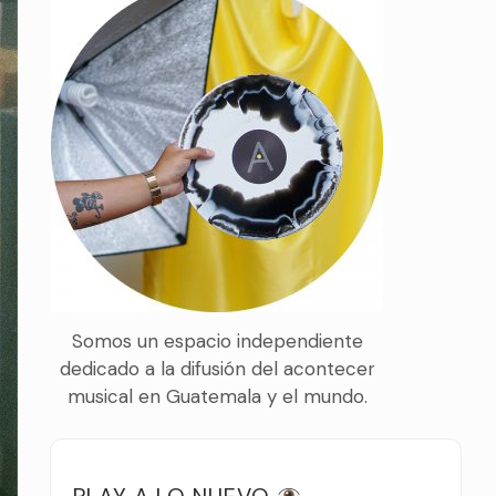
Somos un espacio independiente
dedicado a la difusión del acontecer
musical en Guatemala y el mundo.