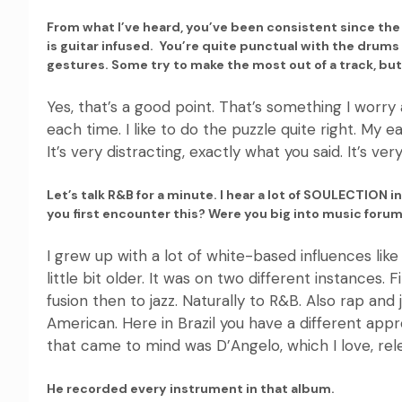
From what I’ve heard, you’ve been consistent since the
is guitar infused. You’re quite punctual with the drum
gestures. Some try to make the most out of a track, but i
Yes, that’s a good point. That’s something I worry 
each time. I like to do the puzzle quite right. My ea
It’s very distracting, exactly what you said. It’s ve
Let’s talk R&B for a minute. I hear a lot of SOULECTION in
you first encounter this? Were you big into music for
I grew up with a lot of white-based influences li
little bit older. It was on two different instances.
fusion then to jazz. Naturally to R&B. Also rap and
American. Here in Brazil you have a different appro
that came to mind was D’Angelo, which I love, rel
He recorded every instrument in that album.