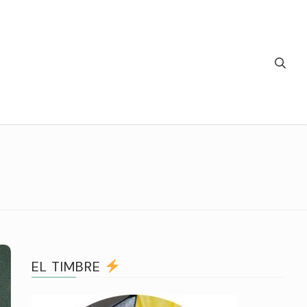
EL TIMBRE