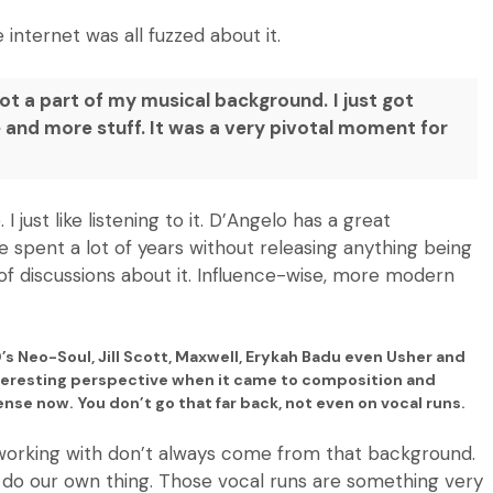
ternet was all fuzzed about it.
not a part of my musical background.
I just got
re and more stuff. It was a very pivotal moment for
 just like listening to it. D’Angelo has a great
e spent a lot of years without releasing anything being
t of discussions about it. Influence-wise, more modern
0’s Neo-Soul, Jill Scott, Maxwell, Erykah Badu even Usher and
nteresting perspective when it came to composition and
sense now. You don’t go that far back,
not even on vocal runs.
e working with don’t always come from that background.
to do our own thing. Those vocal runs are something very