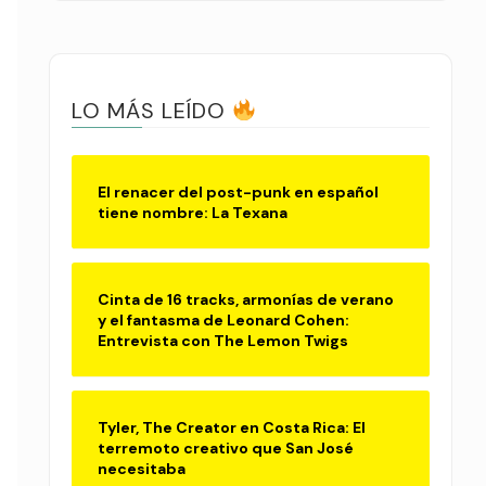
LO MÁS LEÍDO
El renacer del post-punk en español
tiene nombre: La Texana
Cinta de 16 tracks, armonías de verano
y el fantasma de Leonard Cohen:
Entrevista con The Lemon Twigs
Tyler, The Creator en Costa Rica: El
terremoto creativo que San José
necesitaba