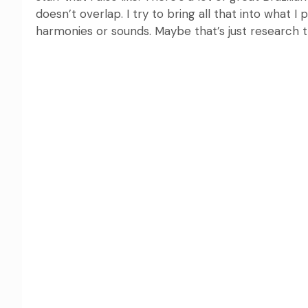
doesn’t overlap. I try to bring all that into what 
harmonies or sounds. Maybe that’s just research t