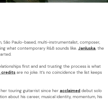
n,
São Paulo-based, multi-instrumentalist, composer,
ining what contemporary R&B sounds like.
Janluska
, the
started.
elationships first and and trusting the process is what
 credits
are no joke. It’s no coincidence the list keeps
 her touring guitarrist since her
acclaimed
debut solo
ion about his career, musical identity, momentum, his