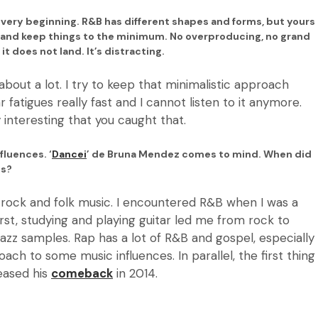
 very beginning. R&B has different shapes and forms, but yours
s and keep things to the minimum. No overproducing, no grand
t does not land. It’s distracting.
about a lot. I try to keep that minimalistic approach
r fatigues really fast and I cannot listen to it anymore.
ry interesting that you caught that.
fluences. ‘
Dancei
’ de Bruna Mendez comes to mind. When did
ums?
ke rock and folk music. I encountered R&B when I was a
 First, studying and playing guitar led me from rock to
 jazz samples. Rap has a lot of R&B and gospel, especially
ach to some music influences. In parallel, the first thing
eased his
comeback
in 2014.