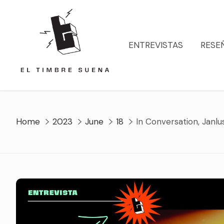
Skip
to
content
ENTREVISTAS
RESE
Home
2023
June
18
In Conversation, Janlu