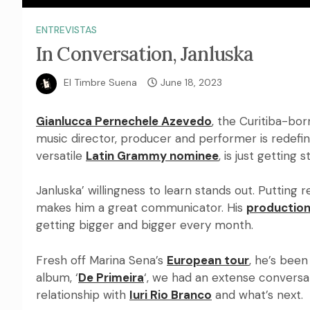
ENTREVISTAS
In Conversation, Janluska
El Timbre Suena
June 18, 2023
Gianlucca Pernechele Azevedo
, the Curitiba-bor
music director, producer and performer is redef
versatile
Latin Grammy nominee
, is just getting 
Janluska’ willingness to learn stands out. Putting r
makes him a great communicator. His
production
getting bigger and bigger every month.
Fresh off Marina Sena’s
European tour
, he’s been
album, ‘
De Primeira
‘, we had an extense conversat
relationship with
Iuri Rio Branco
and what’s next.