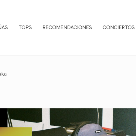
ÑAS
TOPS
RECOMENDACIONES
CONCIERTOS
ska