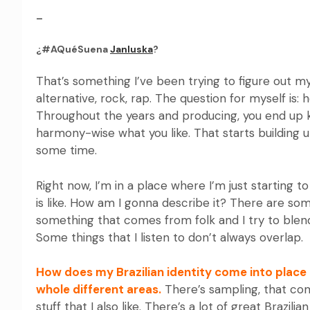
–
¿#AQuéSuena
Janluska
?
That’s something I’ve been trying to figure out myse
alternative, rock, rap. The question for myself i
Throughout the years and producing, you end up k
harmony-wise what you like. That starts building up
some time.
Right now, I’m in a place where I’m just starting 
is like. How am I gonna describe it? There are som
something that comes from folk and I try to ble
Some things that I listen to don’t always overlap.
How does my Brazilian identity come into place 
whole different areas.
There’s sampling, that co
stuff that I also like. There’s a lot of great Brazili