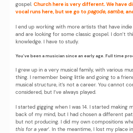
gospel.
Church here is very different. We have 
vocal runs here, but we go to
pagode,
samba
, an
I end up working with more artists that have indie 
and are looking for some classic gospel. I don’t th
knowledge. I have to study.
You’ve been a musician since an early age. Full time pr
I grew up in a very musical family, with various mu
thing. I remember being little and going to a fri
musical structure, it’s not a career. You cannot co
considered, but I’ve always played.
I started gigging when I was 14. I started making
back of my mind, but I had chosen a different path.
but not producing. I did my own compositions when
this for a year
’. In the meantime, I lost my place i