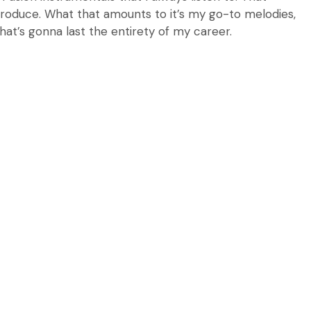
I produce. What that amounts to it’s my go-to melodies,
hat’s gonna last the entirety of my career.