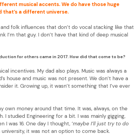
different musical accents. We do have those huge
d that’s a different universe.
and folk influences that don’t do vocal stacking like that
ink I’m that guy. I don’t have that kind of deep musical
oduction for others came in 2017. How did that come to be?
sical incentives. My dad also plays. Music was always a
end’s house and music was not present. We don’t have a
nsider it. Growing up, it wasn’t something that I’ve ever
 my own money around that time. It was, always, on the
 I studied Engineering for a bit. I was mainly gigging,
 I was 16. One day I thought, ‘
maybe I’ll just try to do
n university, it was not an option to come back.