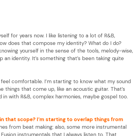
lf for years now. I like listening to a lot of R&B,
s: how does that compose my identity? What do I do?
nowing yourself in the sense of the tools, melody-wise,
 an identity. It’s something that’s been taking quite
to feel comfortable. I’m starting to know what my sound
e things that come up, like an acoustic guitar. That’s
nd in with R&B, complex harmonies, maybe gospel too.
in that scope? I’m starting to overlap things from
mes from beat making; also, some more instrumental
an Fusion instrumentals that I always listen to. That